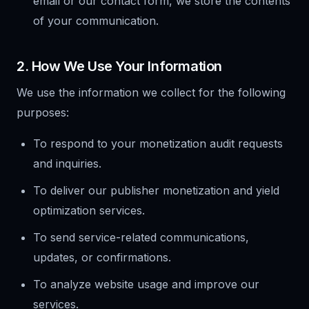
email or our contact form, we store the contents
of your communication.
2. How We Use Your Information
We use the information we collect for the following
purposes:
To respond to your monetization audit requests
and inquiries.
To deliver our publisher monetization and yield
optimization services.
To send service-related communications,
updates, or confirmations.
To analyze website usage and improve our
services.