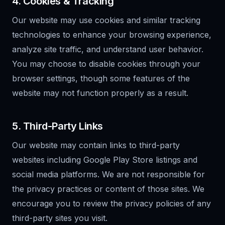
4. Cookies & Tracking
Our website may use cookies and similar tracking
technologies to enhance your browsing experience,
analyze site traffic, and understand user behavior.
You may choose to disable cookies through your
browser settings, though some features of the
website may not function properly as a result.
5. Third-Party Links
Our website may contain links to third-party
websites including Google Play Store listings and
social media platforms. We are not responsible for
the privacy practices or content of those sites. We
encourage you to review the privacy policies of any
third-party sites you visit.