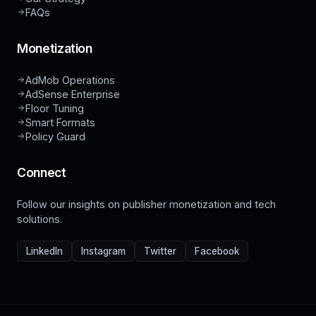
FAQs
Monetization
AdMob Operations
AdSense Enterprise
Floor Tuning
Smart Formats
Policy Guard
Connect
Follow our insights on publisher monetization and tech
solutions.
LinkedIn
Instagram
Twitter
Facebook