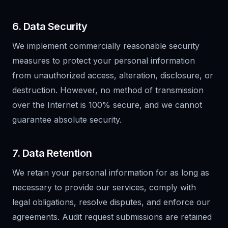
6. Data Security
We implement commercially reasonable security
measures to protect your personal information
from unauthorized access, alteration, disclosure, or
destruction. However, no method of transmission
over the Internet is 100% secure, and we cannot
guarantee absolute security.
7. Data Retention
We retain your personal information for as long as
necessary to provide our services, comply with
legal obligations, resolve disputes, and enforce our
agreements. Audit request submissions are retained