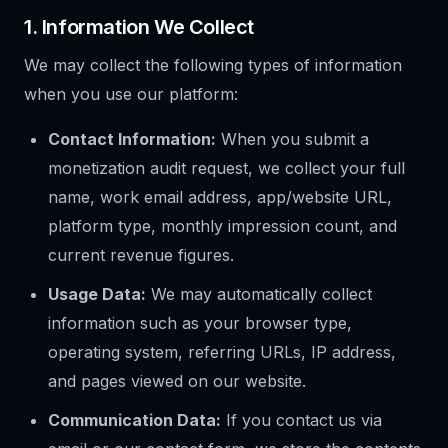
1. Information We Collect
We may collect the following types of information
when you use our platform:
Contact Information:
When you submit a
monetization audit request, we collect your full
name, work email address, app/website URL,
platform type, monthly impression count, and
current revenue figures.
Usage Data:
We may automatically collect
information such as your browser type,
operating system, referring URLs, IP address,
and pages viewed on our website.
Communication Data:
If you contact us via