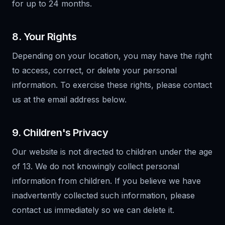
for up to 24 months.
8. Your Rights
Depending on your location, you may have the right
to access, correct, or delete your personal
information. To exercise these rights, please contact
us at the email address below.
9. Children's Privacy
Our website is not directed to children under the age
of 13. We do not knowingly collect personal
information from children. If you believe we have
inadvertently collected such information, please
contact us immediately so we can delete it.