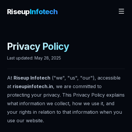
Riseup
Infotech
Privacy Policy
Last updated: May 28, 2025
At
Riseup Infotech
("we", "us", "our"), accessible
at
riseupinfotech.in
, we are committed to
protecting your privacy. This Privacy Policy explains
what information we collect, how we use it, and
your rights in relation to that information when you
use our website.