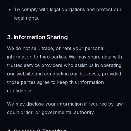
To comply with legal obligations and protect our
legal rights.
3. Information Sharing
We do not sell, trade, or rent your personal
information to third parties. We may share data with
trusted service providers who assist us in operating
our website and conducting our business, provided
those parties agree to keep this information
confidential.
We may disclose your information if required by law,
court order, or governmental authority.