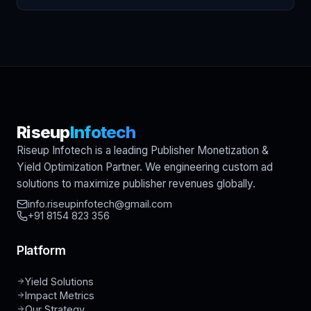
Riseup
Infotech
Riseup Infotech is a leading Publisher Monetization &
Yield Optimization Partner. We engineering custom ad
solutions to maximize publisher revenues globally.
info.riseupinfotech@gmail.com
+91 8154 823 356
Platform
Yield Solutions
Impact Metrics
Our Strategy