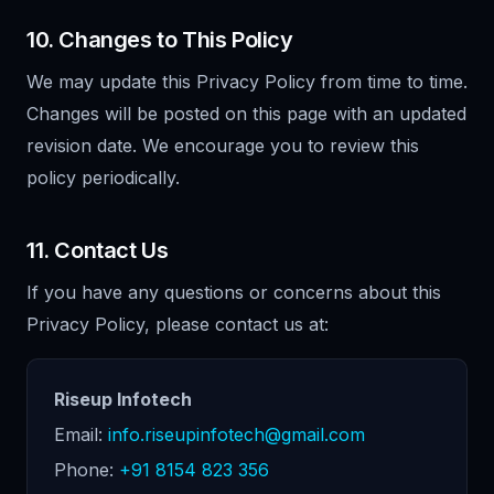
10. Changes to This Policy
We may update this Privacy Policy from time to time.
Changes will be posted on this page with an updated
revision date. We encourage you to review this
policy periodically.
11. Contact Us
If you have any questions or concerns about this
Privacy Policy, please contact us at:
Riseup Infotech
Email:
info.riseupinfotech@gmail.com
Phone:
+91 8154 823 356